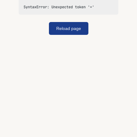
SyntaxError: Unexpected token '='
Reload page