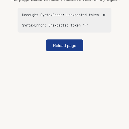
Uncaught SyntaxError: Unexpected token '='

SyntaxError: Unexpected token '='
Reload page