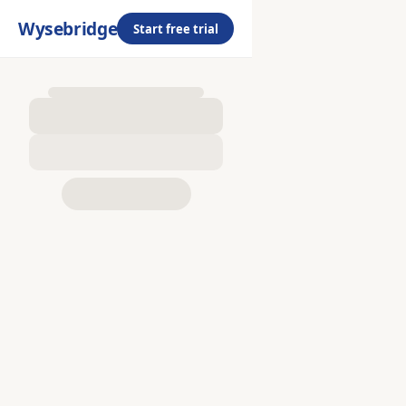
Wysebridge
Start free trial