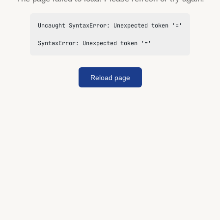
Uncaught SyntaxError: Unexpected token '='

SyntaxError: Unexpected token '='
Reload page