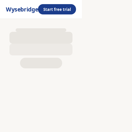
Wysebridge
Start free trial