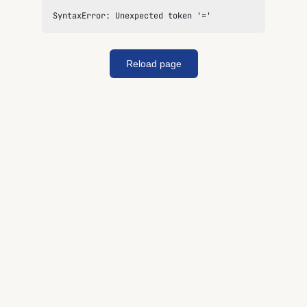
SyntaxError: Unexpected token '='
Reload page