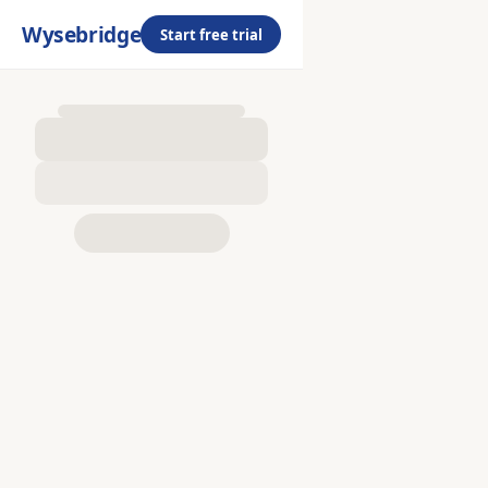
Wysebridge
Start free trial