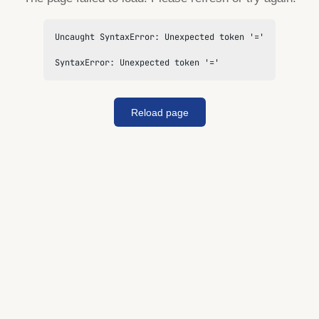
Uncaught SyntaxError: Unexpected token '='

SyntaxError: Unexpected token '='
Reload page