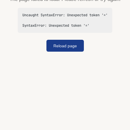
Uncaught SyntaxError: Unexpected token '='

SyntaxError: Unexpected token '='
Reload page