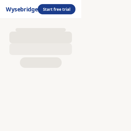
Wysebridge
Start free trial