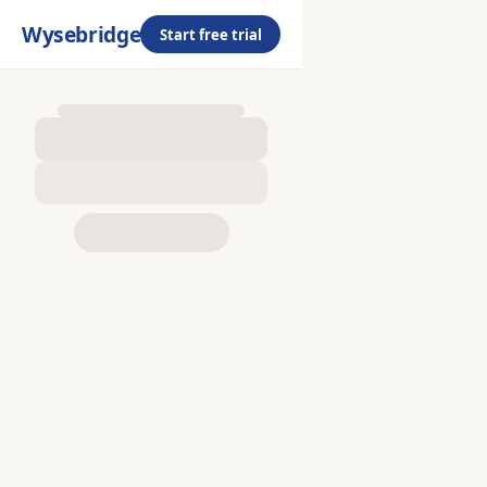
Wysebridge
Start free trial