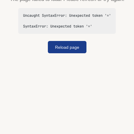
Uncaught SyntaxError: Unexpected token '='

SyntaxError: Unexpected token '='
Reload page