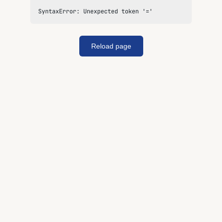
SyntaxError: Unexpected token '='
Reload page