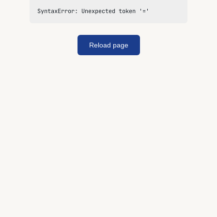
SyntaxError: Unexpected token '='
Reload page