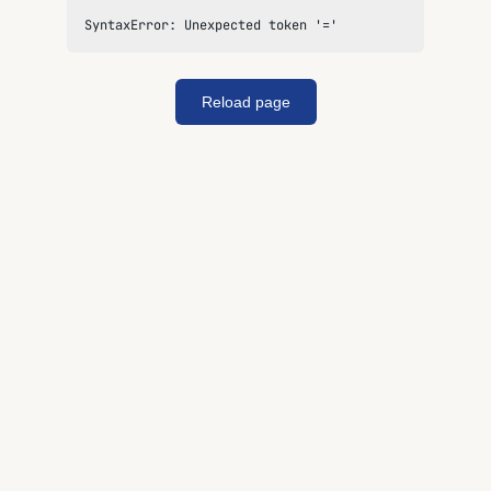
SyntaxError: Unexpected token '='
Reload page