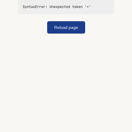
SyntaxError: Unexpected token '='
Reload page