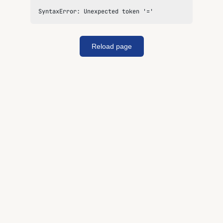
SyntaxError: Unexpected token '='
Reload page