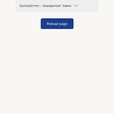
SyntaxError: Unexpected token '='
Reload page