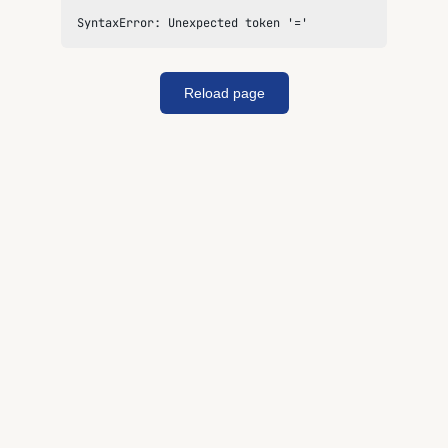
SyntaxError: Unexpected token '='
Reload page