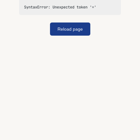
SyntaxError: Unexpected token '='
Reload page