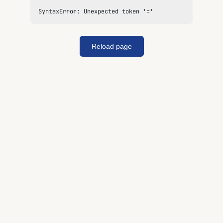
SyntaxError: Unexpected token '='
Reload page