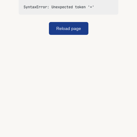
SyntaxError: Unexpected token '='
Reload page