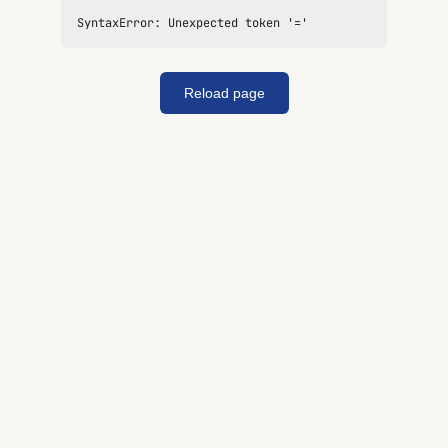
SyntaxError: Unexpected token '='
Reload page