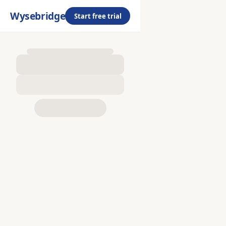
Wysebridge
Start free trial