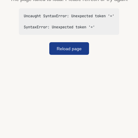
Uncaught SyntaxError: Unexpected token '='

SyntaxError: Unexpected token '='
Reload page