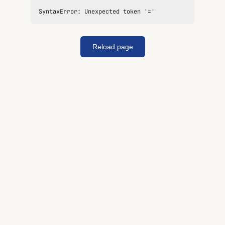
SyntaxError: Unexpected token '='
Reload page