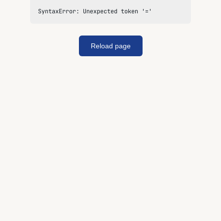
SyntaxError: Unexpected token '='
Reload page