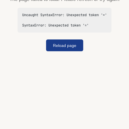
Uncaught SyntaxError: Unexpected token '='

SyntaxError: Unexpected token '='
Reload page