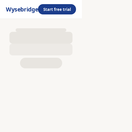
Wysebridge
Start free trial