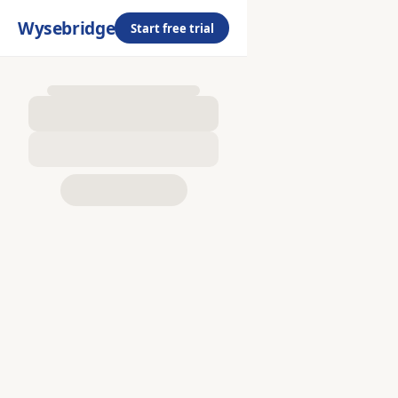
Wysebridge
Start free trial