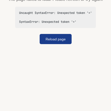
Uncaught SyntaxError: Unexpected token '='

SyntaxError: Unexpected token '='
Reload page