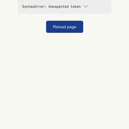
SyntaxError: Unexpected token '='
Reload page