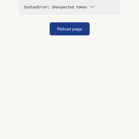
SyntaxError: Unexpected token '='
Reload page