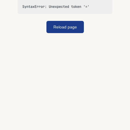
SyntaxError: Unexpected token '='
Reload page