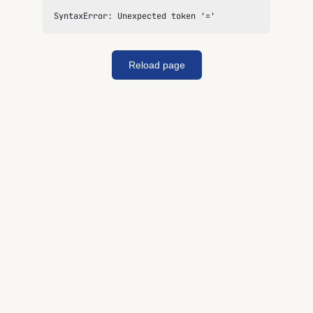
SyntaxError: Unexpected token '='
Reload page