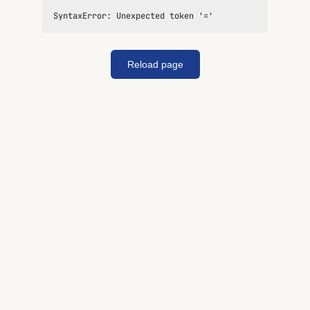
SyntaxError: Unexpected token '='
Reload page