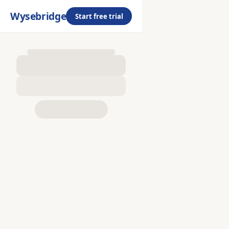
Wysebridge
Start free trial