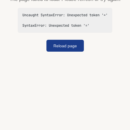
Uncaught SyntaxError: Unexpected token '='

SyntaxError: Unexpected token '='
Reload page