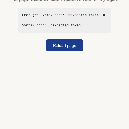
Uncaught SyntaxError: Unexpected token '='

SyntaxError: Unexpected token '='
Reload page