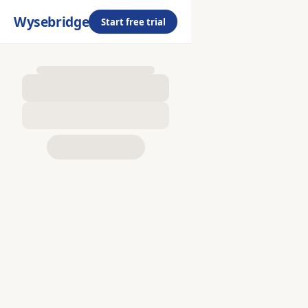
Wysebridge
Start free trial