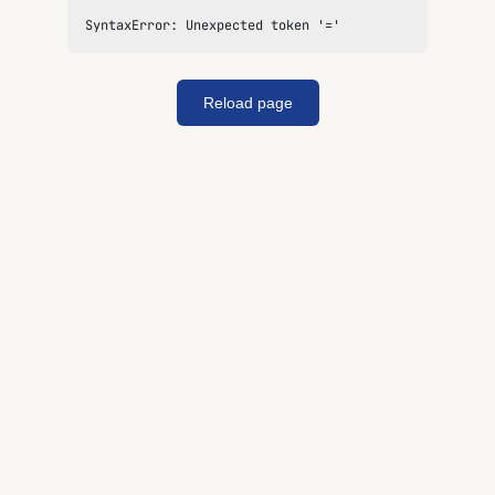
SyntaxError: Unexpected token '='
Reload page