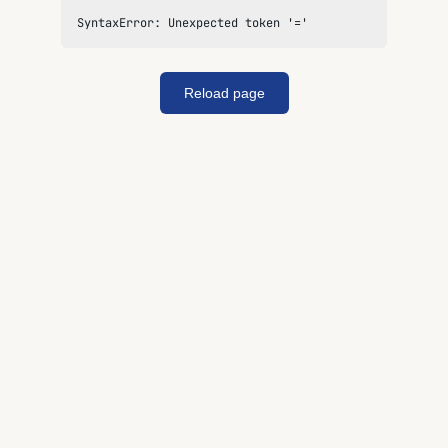
SyntaxError: Unexpected token '='
Reload page