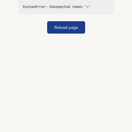
SyntaxError: Unexpected token '='
Reload page