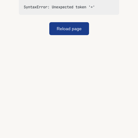
SyntaxError: Unexpected token '='
Reload page