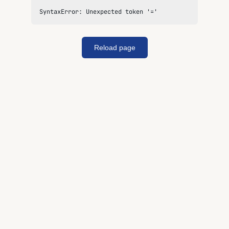
SyntaxError: Unexpected token '='
Reload page