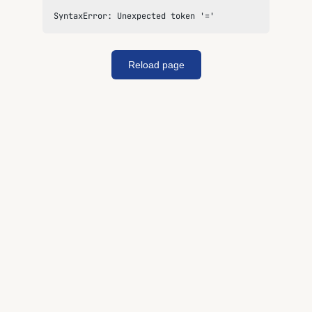
SyntaxError: Unexpected token '='
Reload page