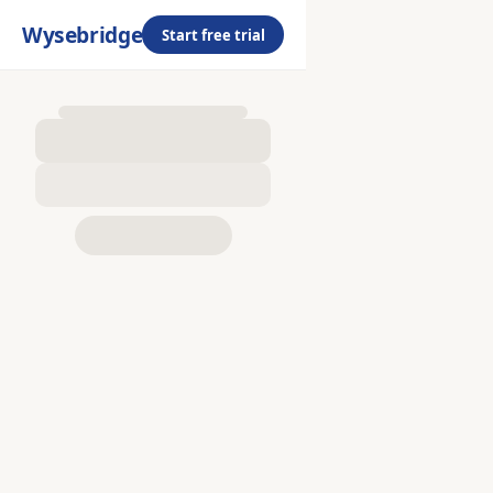
Wysebridge
Start free trial