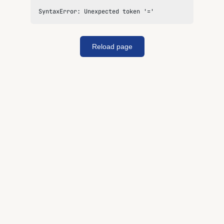
SyntaxError: Unexpected token '='
Reload page