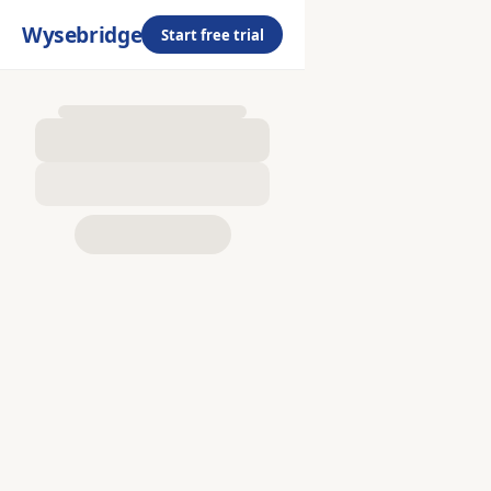
Wysebridge
Start free trial