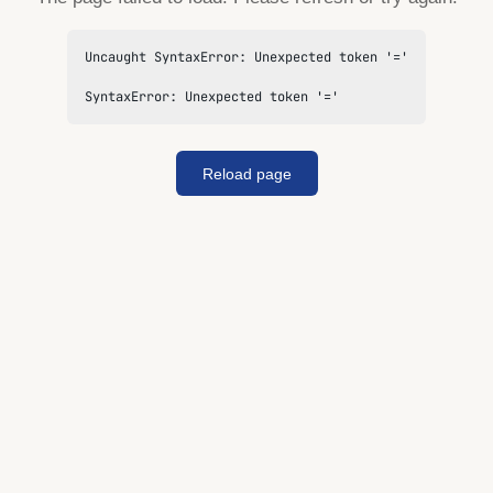
Uncaught SyntaxError: Unexpected token '='

SyntaxError: Unexpected token '='
Reload page