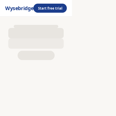
Wysebridge
Start free trial