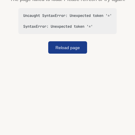
Uncaught SyntaxError: Unexpected token '='

SyntaxError: Unexpected token '='
Reload page