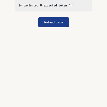
SyntaxError: Unexpected token '='
Reload page