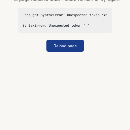
Uncaught SyntaxError: Unexpected token '='

SyntaxError: Unexpected token '='
Reload page