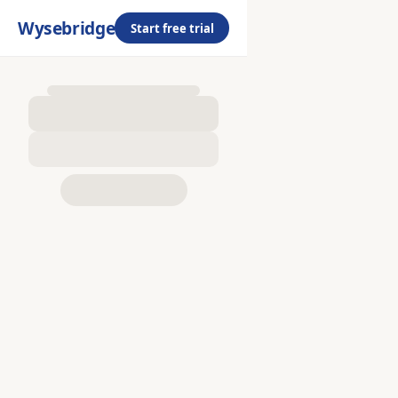
Wysebridge
Start free trial