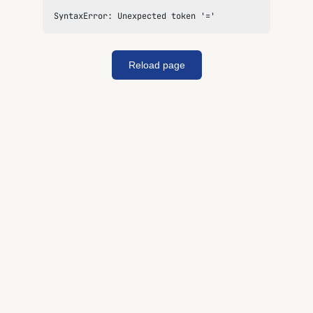
SyntaxError: Unexpected token '='
Reload page