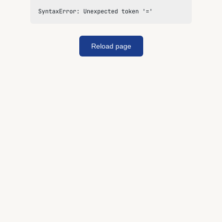
SyntaxError: Unexpected token '='
Reload page