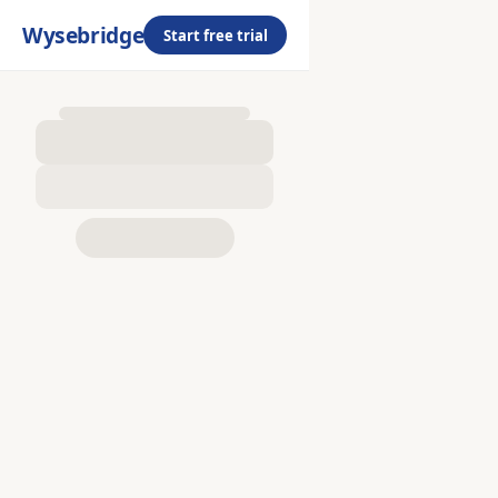
Wysebridge
Start free trial