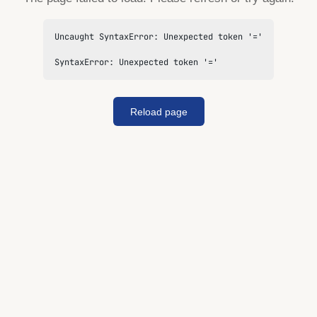
Uncaught SyntaxError: Unexpected token '='

SyntaxError: Unexpected token '='
Reload page