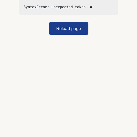
SyntaxError: Unexpected token '='
Reload page