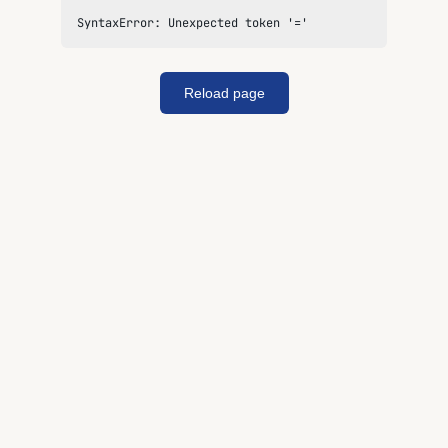
SyntaxError: Unexpected token '='
Reload page