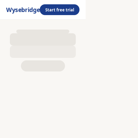
Wysebridge
Start free trial