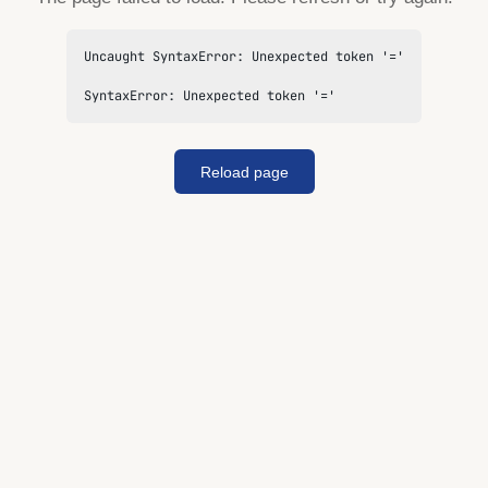
Uncaught SyntaxError: Unexpected token '='

SyntaxError: Unexpected token '='
Reload page