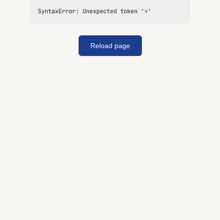
SyntaxError: Unexpected token '='
Reload page