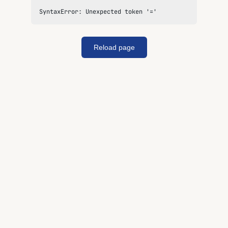
SyntaxError: Unexpected token '='
Reload page